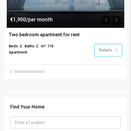
€1,900/per month
Two bedroom apartment for rent
Beds: 2
Baths: 2
m²: 115
Details
Apartment
dorezorealestate2
Find Your Home