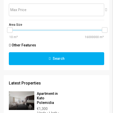
Max Price
Area Size
Other Features
Search
Latest Properties
Apartment in
Kato
Polemidia
€1,300