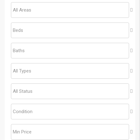
All Areas
Beds
Baths
All Types
All Status
Condition
Min Price