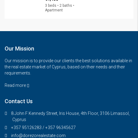
3 beds • 2 baths •
Apartment
Our Mission
Our mission is to provide our clients the best solutions available in
the real estate market of Cyprus, based on their needs and their
requirements.
Read more
Contact Us
8 John F Kennedy Street, Iris House, 4th Floor, 3106 Limassol,
Cyprus
+357 95126283 / +357 96345627
info@dorezorealestate.com