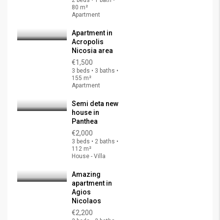
2 beds • 1 bath •
80 m²
Apartment
Apartment in
Acropolis
Nicosia area
€1,500
3 beds • 3 baths •
155 m²
Apartment
Semi deta new
house in
Panthea
€2,000
3 beds • 2 baths •
112 m²
House - Villa
Amazing
apartment in
Agios
Nicolaos
€2,200