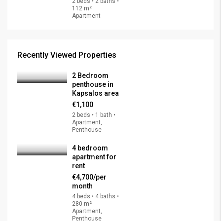
2 beds • 2 baths •
112 m²
Apartment
Recently Viewed Properties
2 Bedroom
penthouse in
Kapsalos area
€1,100
2 beds • 1 bath •
Apartment,
Penthouse
4 bedroom
apartment for
rent
€4,700/per
month
4 beds • 4 baths •
280 m²
Apartment,
Penthouse