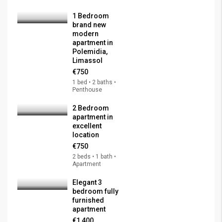
1 Bedroom
brand new
modern
apartment in
Polemidia,
Limassol
€750
1 bed • 2 baths •
Penthouse
2 Bedroom
apartment in
excellent
location
€750
2 beds • 1 bath •
Apartment
Elegant 3
bedroom fully
furnished
apartment
€1,400