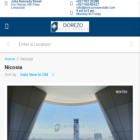
John Kennedy Street
+357 95126283
Iris House, 4th Floor,
+357 96345627
Limassol
info@dorezorealestate.com
9 am to 5 pm
Monday to Friday
Home
Nicosia
Nicosia
Date New to Old
Sort by:
RENTED