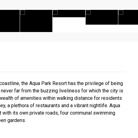
astline, the Aqua Park Resort has the privilege of being
never far from the buzzing liveliness for which the city is
wealth of amenities within walking distance for residents
ey, a plethora of restaurants and a vibrant nightlife. Aqua
rt with its own private roads, four communal swimming
reen gardens.