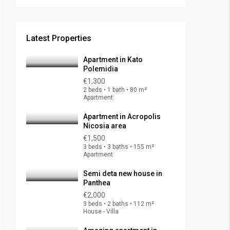
Latest Properties
Apartment in Kato
Polemidia
€1,300
2 beds • 1 bath • 80 m²
Apartment
Apartment in Acropolis
Nicosia area
€1,500
3 beds • 3 baths • 155 m²
Apartment
Semi deta new house in
Panthea
€2,000
3 beds • 2 baths • 112 m²
House - Villa