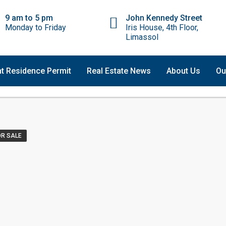
9 am to 5 pm
John Kennedy Street
Monday to Friday
Iris House, 4th Floor,
Limassol
t Residence Permit
Real Estate News
About Us
Ou
OR SALE