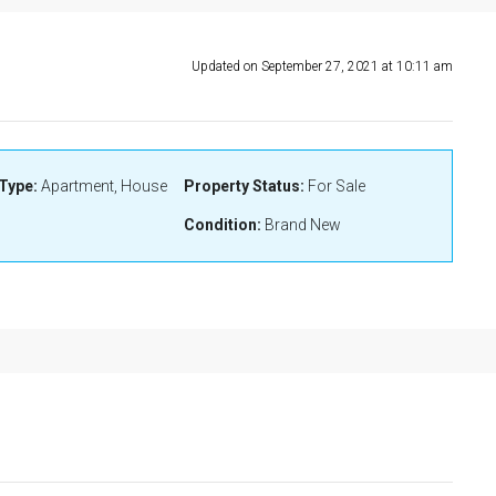
Updated on September 27, 2021 at 10:11 am
Type:
Apartment, House
Property Status:
For Sale
Condition:
Brand New