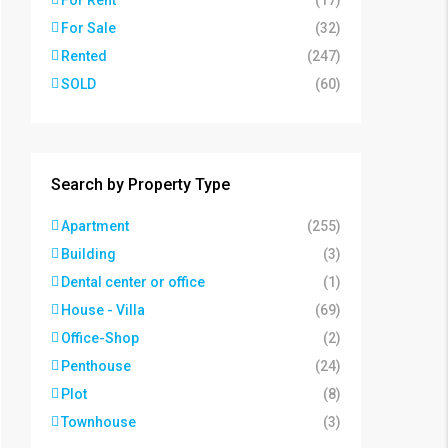
For Rent
(17)
For Sale
(32)
Rented
(247)
SOLD
(60)
Search by Property Type
Apartment
(255)
Building
(3)
Dental center or office
(1)
House - Villa
(69)
Office-Shop
(2)
Penthouse
(24)
Plot
(8)
Townhouse
(3)