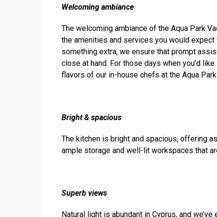
Welcoming
ambiance
The welcoming ambiance of the Aqua Park Vaca
the amenities and services you would expect fr
something extra, we ensure that prompt assis
close at hand. For those days when you’d like
flavors of our in-house chefs at the Aqua Park
Bright & spacious
The kitchen is bright and spacious, offering a
ample storage and well-lit workspaces that ar
Superb views
Natural light is abundant in Cyprus, and we’ve 