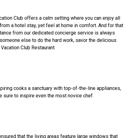
tion Club offers a calm setting where you can enjoy all
om a hotel stay, yet feel at home in comfort. And for that
tance from our dedicated concierge service is always
 someone else to do the hard work, savor the delicious
 Vacation Club Restaurant.
spiring cooks a sanctuary with top-of-the-line appliances,
e sure to inspire even the most novice chef.
ensured that the living areas feature large windows that