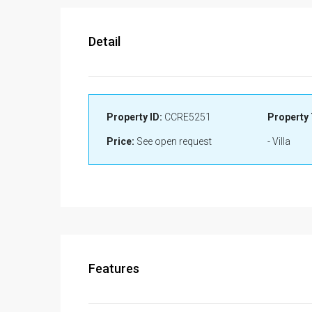
Detail
Property ID:
CCRE5251
Property 
Price:
See open request
- Villa
Features