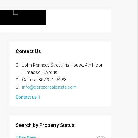
Contact Us
John Kennedy Street, Iris House, 4th Floor
Limassol, Cyprus
Call us +357 95126283
info@dorezorealestate.com
Contact us
Search by Property Status