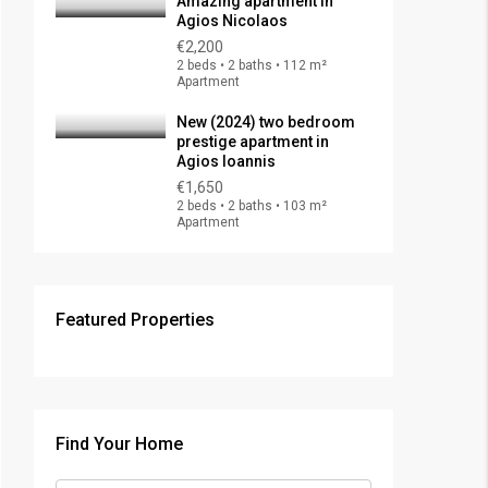
Amazing apartment in
Agios Nicolaos
€2,200
2 beds • 2 baths • 112 m²
Apartment
New (2024) two bedroom
prestige apartment in
Agios Ioannis
€1,650
2 beds • 2 baths • 103 m²
Apartment
Featured Properties
Find Your Home