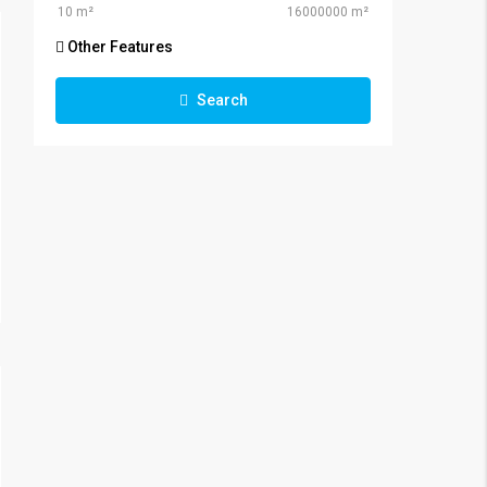
Other Features
Search