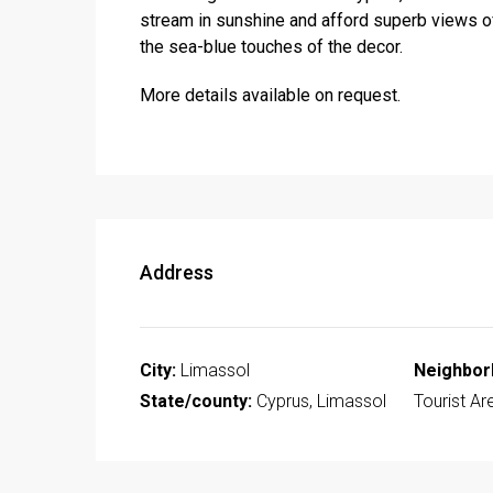
stream in sunshine and afford superb views of
the sea-blue touches of the decor.
More details available on request.
Address
City:
Limassol
Neighbor
State/county:
Cyprus, Limassol
Tourist Ar