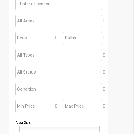
All Areas
Beds
Baths
All Types
All Status
Condition
Min Price
Max Price
Area Size