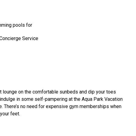
mming pools for
 Concierge Service
 not lounge on the comfortable sunbeds and dip your toes
r indulge in some self-pampering at the Aqua Park Vacation
ome. There’s no need for expensive gym memberships when
 your feet.