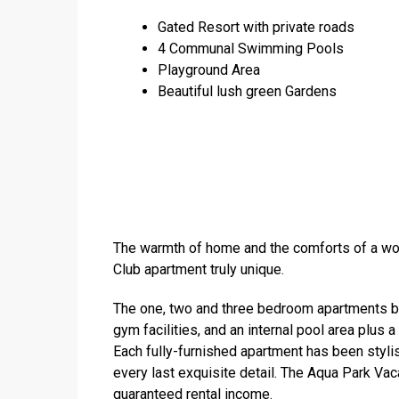
Gated Resort with private roads
4 Communal Swimming Pools
Playground Area
Beautiful lush green Gardens
The warmth of home and the comforts of a wo
Club apartment truly unique.
The one, two and three bedroom apartments boa
gym facilities, and an internal pool area plus 
Each fully-furnished apartment has been styli
every last exquisite detail. The Aqua Park Vac
guaranteed rental income.