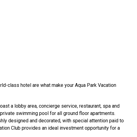
rld-class hotel are what make your Aqua Park Vacation
st a lobby area, concierge service, restaurant, spa and
a private swimming pool for all ground floor apartments.
shly designed and decorated, with special attention paid to
ation Club provides an ideal investment opportunity for a