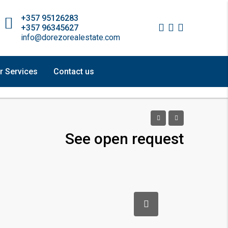
+357 95126283
+357 96345627
info@dorezorealestate.com
r Services
Contact us
See open request