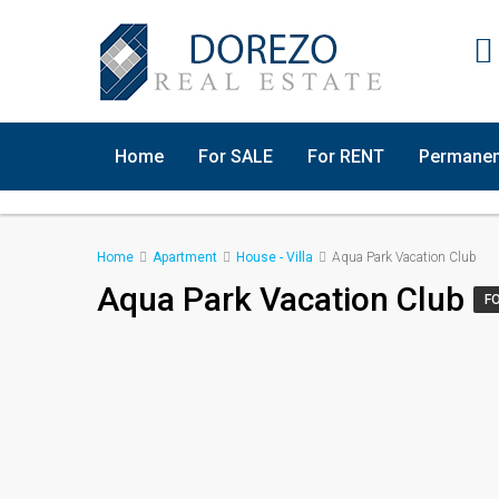
Home
For SALE
For RENT
Permanen
Home
Apartment
House - Villa
Aqua Park Vacation Club
Aqua Park Vacation Club
F