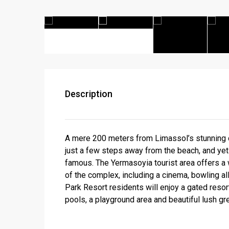
Description
A mere 200 meters from Limassol’s stunning co
just a few steps away from the beach, and yet 
famous. The Yermasoyia tourist area offers a 
of the complex, including a cinema, bowling all
Park Resort residents will enjoy a gated reso
pools, a playground area and beautiful lush g