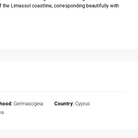
 the Limassol coastline, corresponding beautifully with
hood:
Germasogeia
Country:
Cyprus
ea