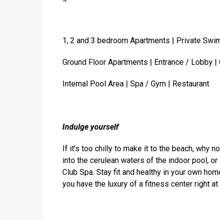
1, 2 and 3 bedroom Apartments | Private Swi
Ground Floor Apartments | Entrance / Lobby |
Internal Pool Area | Spa / Gym | Restaurant
Indulge yourself
If it’s too chilly to make it to the beach, why
into the cerulean waters of the indoor pool, o
Club Spa. Stay fit and healthy in your own h
you have the luxury of a fitness center right at