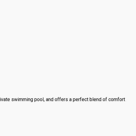
private swimming pool, and offers a perfect blend of comfort