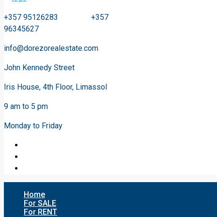
+357 95126283 +357
96345627
info@dorezorealestate.com
John Kennedy Street
Iris House, 4th Floor, Limassol
9 am to 5 pm
Monday to Friday
Home
For SALE
For RENT