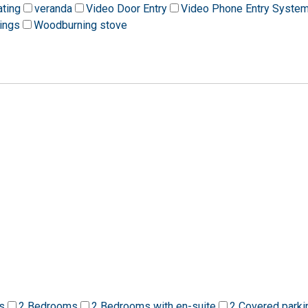
ating
veranda
Video Door Entry
Video Phone Entry Syste
ings
Woodburning stove
s
2 Bedrooms
2 Bedrooms with en-suite
2 Covered parki