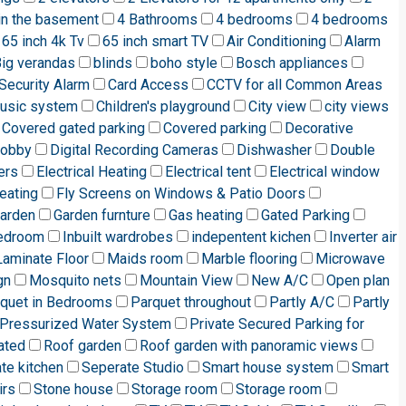
in the basement
4 Bathrooms
4 bedrooms
4 bedrooms
65 inch 4k Tv
65 inch smart TV
Air Conditioning
Alarm
ig verandas
blinds
boho style
Bosch appliances
Security Alarm
Card Access
CCTV for all Common Areas
music system
Children's playground
City view
city views
Covered gated parking
Covered parking
Decorative
lobby
Digital Recording Cameras
Dishwasher
Double
ers
Electrical Heating
Electrical tent
Electrical window
eating
Fly Screens on Windows & Patio Doors
arden
Garden furnture
Gas heating
Gated Parking
edroom
Inbuilt wardrobes
indepentent kichen
Inverter air
Laminate Floor
Maids room
Marble flooring
Microwave
gn
Mosquito nets
Mountain View
New A/C
Open plan
quet in Bedrooms
Parquet throughout
Partly A/C
Partly
Pressurized Water System
Private Secured Parking for
ated
Roof garden
Roof garden with panoramic views
te kitchen
Seperate Studio
Smart house system
Smart
irs
Stone house
Storage room
Storage room