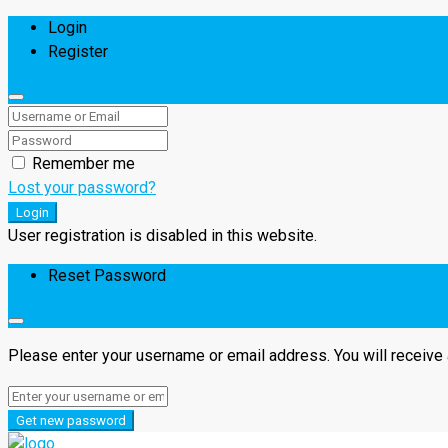
Login
Register
Remember me
Lost your password?
Login
User registration is disabled in this website.
Reset Password
Please enter your username or email address. You will receive 
Get new password