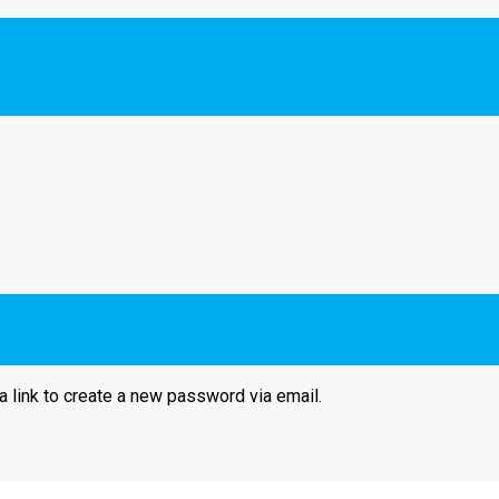
a link to create a new password via email.