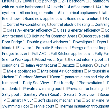
Ensuite
2 Levels
2 parkings
2+1 bedroom
3 bathroom
with en-suite bathrooms
4 Levels
4 office rooms
4+1 b
system
All cooking utensils
All electrical appliances
att
Brand new
Brand new appliances
Brand new furniture
Br
Central Air-conditioning
central electric heating
Central 
Class A+ energy efficiency
Class B energy efficiency
C
Architectural LED lighting for Common Areas
Decorative ceili
Door Fridge
Double glazed windows
Downlights
Dryer
blinds
Elevator
En-suite Bedroom
Energy efficient firepl
Fridge/freezer
Full A/C
Full Kitchen appliances
Fully Fu
Granite Worktops
Guest wc
Gym
heated internal pool
conditions
Italian Architectural
Jacuzzi
Laundry
Lawn
Miele appliances
Mitsibishi Air-Conditions
Mitsubishi a
kitchen
Outdoor Shower
Oven
panoramic sea and city v
furnished
Party Sea View
Pet friendly
Photovoltaics
P
residents
Private swimming pool
Provision for heating
Salty pool
Sanitary Ware (Roca)
Sauna
Sea view
Secur
Tv
Smart TV 55"
Soft closing mechanisms
Solar Panel 
Swimming Pool
Tennis court
Thermal Insulation throughou