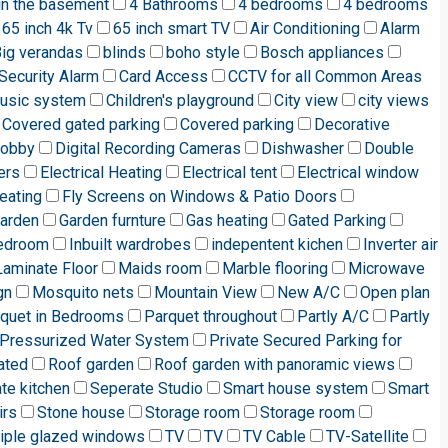
in the basement
4 Bathrooms
4 bedrooms
4 bedrooms
65 inch 4k Tv
65 inch smart TV
Air Conditioning
Alarm
ig verandas
blinds
boho style
Bosch appliances
Security Alarm
Card Access
CCTV for all Common Areas
music system
Children's playground
City view
city views
Covered gated parking
Covered parking
Decorative
lobby
Digital Recording Cameras
Dishwasher
Double
ers
Electrical Heating
Electrical tent
Electrical window
eating
Fly Screens on Windows & Patio Doors
arden
Garden furnture
Gas heating
Gated Parking
edroom
Inbuilt wardrobes
indepentent kichen
Inverter air
Laminate Floor
Maids room
Marble flooring
Microwave
gn
Mosquito nets
Mountain View
New A/C
Open plan
quet in Bedrooms
Parquet throughout
Partly A/C
Partly
Pressurized Water System
Private Secured Parking for
ated
Roof garden
Roof garden with panoramic views
te kitchen
Seperate Studio
Smart house system
Smart
irs
Stone house
Storage room
Storage room
riple glazed windows
TV
TV
TV Cable
TV-Satellite