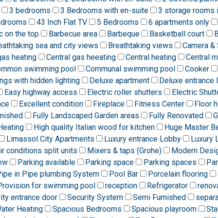
3 bedrooms
3 Bedrooms with en-suite
3 storage rooms 
edrooms
43 Inch Flat TV
5 Bedrooms
6 apartments only
ic on the top
Barbecue area
Barbeque
Basketball court
B
eathtaking sea and city views
Breathtaking views
Camera & 
gas heating
Central gas heeating
Central heating
Central 
ommon swimming pool
Communal swimming pool
Cooker
ngs with hidden lighting
Deluxe apartment
Deluxe entrance 
Easy highway access
Electric roller shutters
Electric Shutt
ace
Excellent condition
Fireplace
Fitness Center
Floor h
rnished
Fully Landscaped Garden areas
Fully Renovated
G
Heating
High quality Italian wood for kitchen
Huge Master B
Limassol City Apartments
Luxury entrance Lobby
Luxury 
ir conditions split units
Mixers & taps (Grohe)
Modern Desi
iew
Parking available
Parking space
Parking spaces
Par
ipe in Pipe plumbing System
Pool Bar
Porcelain flooring
Provision for swimming pool
reception
Refrigerator
renov
ity entrance door
Security System
Semi Furnished
separa
Water Heating
Spacious Bedrooms
Spacious playroom
Sta