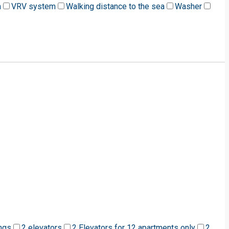
m
VRV system
Walking distance to the sea
Washer
ngs
2 elevators
2 Elevators for 12 apartments only
2