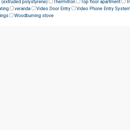
t (extruded polystyrene)
Thermitron
Top floor apartment
T
ating
veranda
Video Door Entry
Video Phone Entry Syste
ings
Woodburning stove