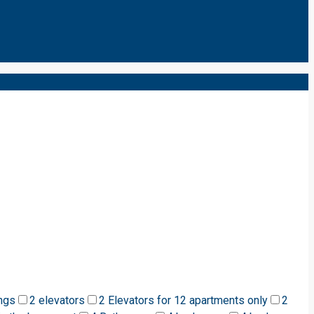
ngs
2 elevators
2 Elevators for 12 apartments only
2