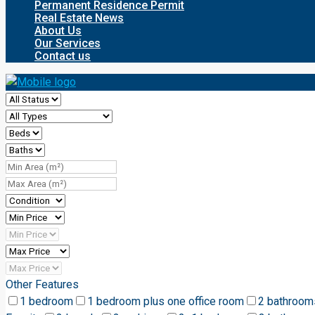
Permanent Residence Permit
Real Estate News
About Us
Our Services
Contact us
Other Features
1 bedroom
1 bedroom plus one office room
2 bathroom