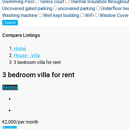
Swimming Pool
Tennis court
Thermal Insulation throughou
Uncovered gated parking
uncovered parking
Underfloor he
Washing machine
Well kept building
WiFi
Window Cover
Search
Compare Listings
Home
House - Villa
3 bedroom villa for rent
3 bedroom villa for rent
Rented
€2,000/per month
Rented