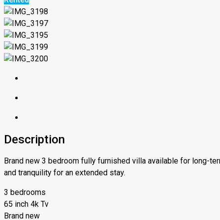
Description
Brand new 3 bedroom fully furnished villa available for long-te
and tranquility for an extended stay.
3 bedrooms
65 inch 4k Tv
Brand new