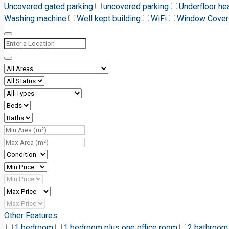
Uncovered gated parking
uncovered parking
Underfloor he
Washing machine
Well kept building
WiFi
Window Cover
Other Features
1 bedroom
1 bedroom plus one office room
2 bathroom