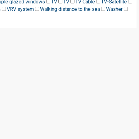
riple glazed windows
TV
TV
TV Cable
TV-Satellite
m
VRV system
Walking distance to the sea
Washer