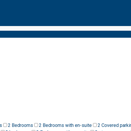
s
2 Bedrooms
2 Bedrooms with en-suite
2 Covered parki