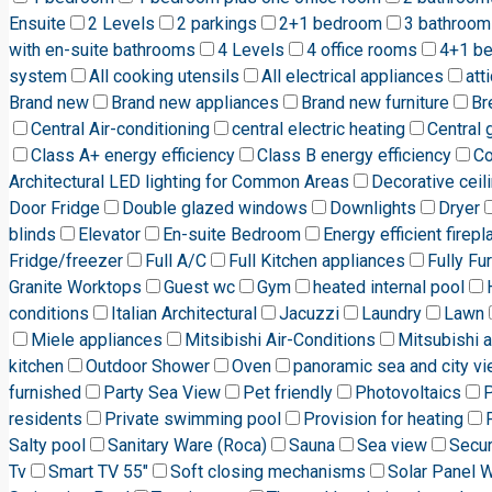
Ensuite
2 Levels
2 parkings
2+1 bedroom
3 bathroom
with en-suite bathrooms
4 Levels
4 office rooms
4+1 b
system
All cooking utensils
All electrical appliances
att
Brand new
Brand new appliances
Brand new furniture
Br
Central Air-conditioning
central electric heating
Central 
Class A+ energy efficiency
Class B energy efficiency
C
Architectural LED lighting for Common Areas
Decorative ceili
Door Fridge
Double glazed windows
Downlights
Dryer
blinds
Elevator
En-suite Bedroom
Energy efficient firepl
Fridge/freezer
Full A/C
Full Kitchen appliances
Fully Fu
Granite Worktops
Guest wc
Gym
heated internal pool
conditions
Italian Architectural
Jacuzzi
Laundry
Lawn
Miele appliances
Mitsibishi Air-Conditions
Mitsubishi a
kitchen
Outdoor Shower
Oven
panoramic sea and city v
furnished
Party Sea View
Pet friendly
Photovoltaics
P
residents
Private swimming pool
Provision for heating
Salty pool
Sanitary Ware (Roca)
Sauna
Sea view
Secur
Tv
Smart TV 55"
Soft closing mechanisms
Solar Panel 