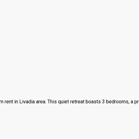
rm rent in Livadia area. This quiet retreat boasts 3 bedrooms, a 