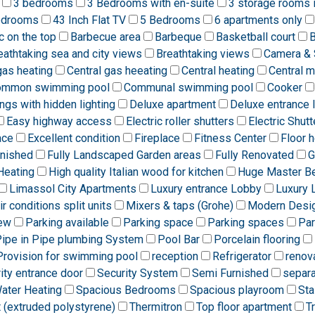
3 bedrooms
3 Bedrooms with en-suite
3 storage rooms 
edrooms
43 Inch Flat TV
5 Bedrooms
6 apartments only
ic on the top
Barbecue area
Barbeque
Basketball court
B
eathtaking sea and city views
Breathtaking views
Camera & 
gas heating
Central gas heeating
Central heating
Central 
ommon swimming pool
Communal swimming pool
Cooker
ngs with hidden lighting
Deluxe apartment
Deluxe entrance 
Easy highway access
Electric roller shutters
Electric Shutt
ace
Excellent condition
Fireplace
Fitness Center
Floor h
rnished
Fully Landscaped Garden areas
Fully Renovated
G
Heating
High quality Italian wood for kitchen
Huge Master B
Limassol City Apartments
Luxury entrance Lobby
Luxury 
ir conditions split units
Mixers & taps (Grohe)
Modern Desi
iew
Parking available
Parking space
Parking spaces
Par
ipe in Pipe plumbing System
Pool Bar
Porcelain flooring
Provision for swimming pool
reception
Refrigerator
renov
ity entrance door
Security System
Semi Furnished
separa
Water Heating
Spacious Bedrooms
Spacious playroom
Sta
t (extruded polystyrene)
Thermitron
Top floor apartment
T