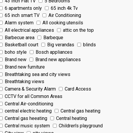
43 Inch Flat TV
5 Bedrooms
6 apartments only
65 inch 4k Tv
65 inch smart TV
Air Conditioning
Alarm system
All cooking utensils
All electrical appliances
attic on the top
Barbecue area
Barbeque
Basketball court
Big verandas
blinds
boho style
Bosch appliances
Brand new
Brand new appliances
Brand new furniture
Breathtaking sea and city views
Breathtaking views
Camera & Security Alarm
Card Access
CCTV for all Common Areas
Central Air-conditioning
central electric heating
Central gas heating
Central gas heeating
Central heating
Central music system
Children's playground