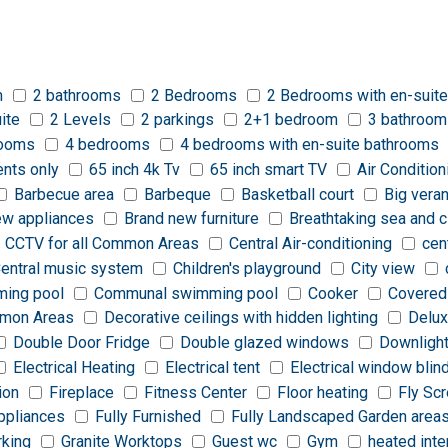
m
2 bathrooms
2 Bedrooms
2 Bedrooms with en-suite
ite
2 Levels
2 parkings
2+1 bedroom
3 bathroom
rooms
4 bedrooms
4 bedrooms with en-suite bathrooms
ents only
65 inch 4k Tv
65 inch smart TV
Air Condition
Barbecue area
Barbeque
Basketball court
Big vera
ew appliances
Brand new furniture
Breathtaking sea and c
CCTV for all Common Areas
Central Air-conditioning
cen
entral music system
Children's playground
City view
ing pool
Communal swimming pool
Cooker
Covered
ommon Areas
Decorative ceilings with hidden lighting
Delux
Double Door Fridge
Double glazed windows
Downligh
Electrical Heating
Electrical tent
Electrical window blin
ion
Fireplace
Fitness Center
Floor heating
Fly Sc
appliances
Fully Furnished
Fully Landscaped Garden area
rking
Granite Worktops
Guest wc
Gym
heated inte