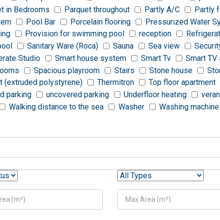
t in Bedrooms
Parquet throughout
Partly A/C
Partly 
stem
Pool Bar
Porcelain flooring
Pressurized Water S
ting
Provision for swimming pool
reception
Refrigera
pool
Sanitary Ware (Roca)
Sauna
Sea view
Securit
rate Studio
Smart house system
Smart Tv
Smart TV 
rooms
Spacious playroom
Stairs
Stone house
Sto
t (extruded polystyrene)
Thermitron
Top floor apartment
d parking
uncovered parking
Underfloor heating
vera
Walking distance to the sea
Washer
Washing machine