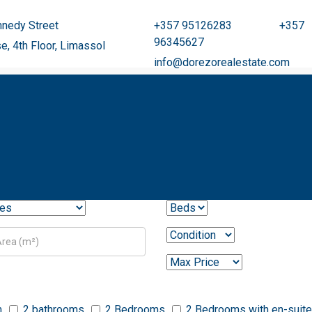
nedy Street
+357 95126283 +357
96345627
se, 4th Floor, Limassol
info@dorezorealestate.com
m
2 bathrooms
2 Bedrooms
2 Bedrooms with en-suite