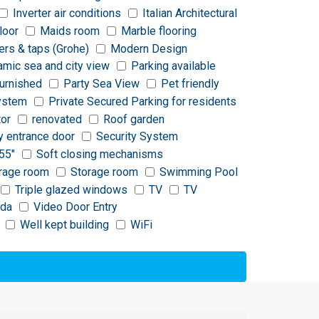
Inverter air conditions
Italian Architectural
loor
Maids room
Marble flooring
ers & taps (Grohe)
Modern Design
amic sea and city view
Parking available
furnished
Party Sea View
Pet friendly
ystem
Private Secured Parking for residents
tor
renovated
Roof garden
y entrance door
Security System
55"
Soft closing mechanisms
rage room
Storage room
Swimming Pool
Triple glazed windows
TV
TV
nda
Video Door Entry
Well kept building
WiFi