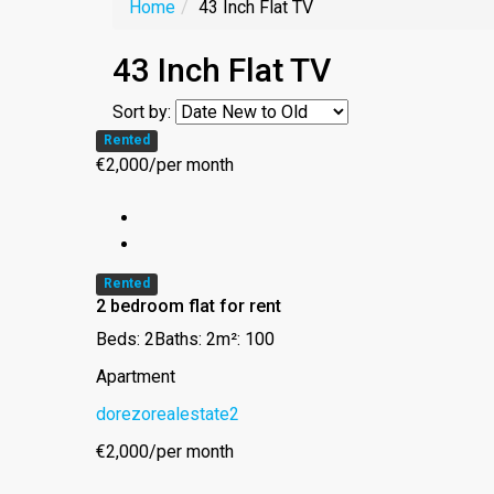
Home
43 Inch Flat TV
43 Inch Flat TV
Sort by:
Rented
€2,000/per month
Rented
2 bedroom flat for rent
Beds: 2
Baths: 2
m²: 100
Apartment
dorezorealestate2
€2,000/per month