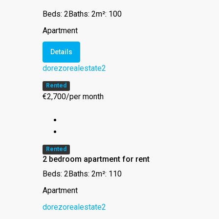
Beds: 2
Baths: 2
m²: 100
Apartment
Details
dorezorealestate2
Rented
€2,700/per month
Rented
2 bedroom apartment for rent
Beds: 2
Baths: 2
m²: 110
Apartment
dorezorealestate2