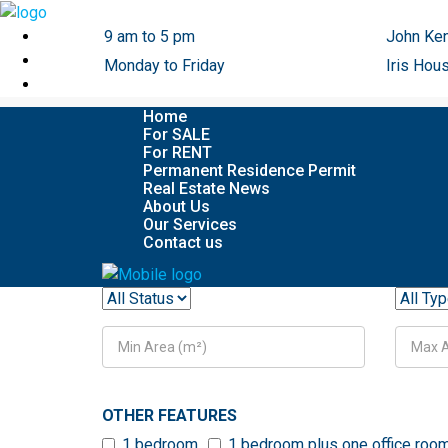
9 am to 5 pm
John Ken
Monday to Friday
Iris Hou
Home
For SALE
For RENT
Permanent Residence Permit
Real Estate News
About Us
Our Services
Contact us
OTHER FEATURES
1 bedroom
1 bedroom plus one office roo