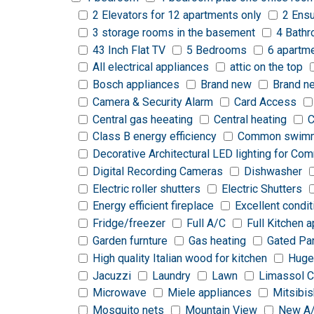
2 Elevators for 12 apartments only
2 Ensu
3 storage rooms in the basement
4 Bath
43 Inch Flat TV
5 Bedrooms
6 apartm
All electrical appliances
attic on the top
Bosch appliances
Brand new
Brand n
Camera & Security Alarm
Card Access
Central gas heeating
Central heating
C
Class B energy efficiency
Common swimm
Decorative Architectural LED lighting for C
Digital Recording Cameras
Dishwasher
Electric roller shutters
Electric Shutters
Energy efficient fireplace
Excellent condit
Fridge/freezer
Full A/C
Full Kitchen 
Garden furnture
Gas heating
Gated Pa
High quality Italian wood for kitchen
Huge
Jacuzzi
Laundry
Lawn
Limassol C
Microwave
Miele appliances
Mitsibis
Mosquito nets
Mountain View
New A