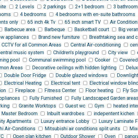
ite
2 Levels
2 parkings
2+1 bedroom
3 bathroom
rooms
4 bedrooms
4 bedrooms with en-suite bathrooms
ents only
65 inch 4k Tv
65 inch smart TV
Air Condition
Barbecue area
Barbeque
Basketball court
Big vera
ew appliances
Brand new furniture
Breathtaking sea and c
CCTV for all Common Areas
Central Air-conditioning
cen
entral music system
Children's playground
City view
ing pool
Communal swimming pool
Cooker
Covered
ommon Areas
Decorative ceilings with hidden lighting
Delux
Double Door Fridge
Double glazed windows
Downligh
Electrical Heating
Electrical tent
Electrical window blin
ion
Fireplace
Fitness Center
Floor heating
Fly Sc
appliances
Fully Furnished
Fully Landscaped Garden area
rking
Granite Worktops
Guest wc
Gym
heated inte
 Master Bedroom
Inbuilt wardrobes
indepentent kichen
ity Apartments
Luxury entrance Lobby
Luxury Laminate F
hi Air-Conditions
Mitsubishi air conditions split units
Mix
/C
Open plan kitchen
Outdoor Shower
Oven
panor