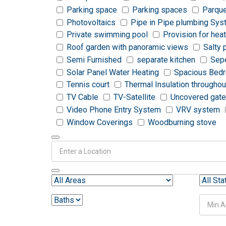
Parking space
Parking spaces
Parque
Photovoltaics
Pipe in Pipe plumbing Sy
Private swimming pool
Provision for hea
Roof garden with panoramic views
Salty 
Semi Furnished
separate kitchen
Sepe
Solar Panel Water Heating
Spacious Bed
Tennis court
Thermal Insulation throughou
TV Cable
TV-Satellite
Uncovered gate
Video Phone Entry System
VRV system
Window Coverings
Woodburning stove