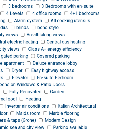
3 bedrooms
3 Bedrooms with en-suite
4 Levels
4 office rooms
4+1 bedrooms
ing
Alarm system
All cooking utensils
ndas
blinds
boho style
ity views
Breathtaking views
tral electric heating
Central gas heating
city views
Class A+ energy efficiency
 gated parking
Covered parking
e apartment
Deluxe entrance lobby
ts
Dryer
Easy highway access
ds
Elevator
En-suite Bedroom
reens on Windows & Patio Doors
s
Fully Renovated
Garden
rnal pool
Heating
Inverter air conditions
Italian Architectural
loor
Maids room
Marble flooring
ers & taps (Grohe)
Modern Design
amic sea and city view
Parking available