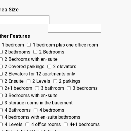
rea Size
ther Features
1 bedroom
1 bedroom plus one office room
2 bathrooms
2 Bedrooms
2 Bedrooms with en-suite
2 Covered parkings
2 elevators
2 Elevators for 12 apartments only
2 Ensuite
2 Levels
2 parkings
2+1 bedroom
3 bathroom
3 bedrooms
3 Bedrooms with en-suite
3 storage rooms in the basement
4 Bathrooms
4 bedrooms
4 bedrooms with en-suite bathrooms
4 Levels
4 office rooms
4+1 bedrooms