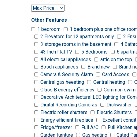
Other Features
1 bedroom
1 bedroom plus one office roo
2 Elevators for 12 apartments only
2 Ensu
3 storage rooms in the basement
4 Bath
43 Inch Flat TV
5 Bedrooms
6 apartm
All electrical appliances
attic on the top
Bosch appliances
Brand new
Brand n
Camera & Security Alarm
Card Access
Central gas heeating
Central heating
C
Class B energy efficiency
Common swimm
Decorative Architectural LED lighting for C
Digital Recording Cameras
Dishwasher
Electric roller shutters
Electric Shutters
Energy efficient fireplace
Excellent condit
Fridge/freezer
Full A/C
Full Kitchen 
Garden furnture
Gas heating
Gated Pa