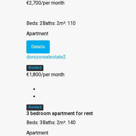
€2,700/per month
Beds: 2
Baths: 2
m²: 110
Apartment
Details
dorezorealestate2
Rented
€1,800/per month
Rented
3 bedroom apartment for rent
Beds: 3
Baths: 2
m²: 140
Apartment