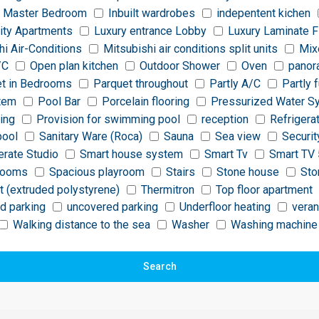
 Master Bedroom
Inbuilt wardrobes
indepentent kichen
ity Apartments
Luxury entrance Lobby
Luxury Laminate F
hi Air-Conditions
Mitsubishi air conditions split units
Mix
/C
Open plan kitchen
Outdoor Shower
Oven
panor
t in Bedrooms
Parquet throughout
Partly A/C
Partly 
stem
Pool Bar
Porcelain flooring
Pressurized Water S
ting
Provision for swimming pool
reception
Refrigera
pool
Sanitary Ware (Roca)
Sauna
Sea view
Securit
rate Studio
Smart house system
Smart Tv
Smart TV 
rooms
Spacious playroom
Stairs
Stone house
Sto
t (extruded polystyrene)
Thermitron
Top floor apartment
d parking
uncovered parking
Underfloor heating
vera
Walking distance to the sea
Washer
Washing machine
Search