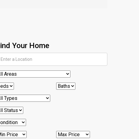
ind Your Home