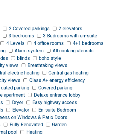
2 Covered parkings
2 elevators
3 bedrooms
3 Bedrooms with en-suite
4 Levels
4 office rooms
4+1 bedrooms
ing
Alarm system
All cooking utensils
ndas
blinds
boho style
ity views
Breathtaking views
tral electric heating
Central gas heating
city views
Class A+ energy efficiency
 gated parking
Covered parking
e apartment
Deluxe entrance lobby
ts
Dryer
Easy highway access
ds
Elevator
En-suite Bedroom
reens on Windows & Patio Doors
s
Fully Renovated
Garden
rnal pool
Heating