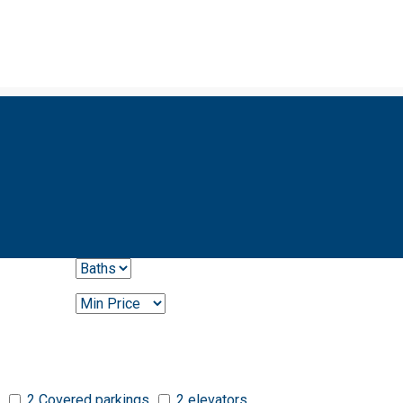
2 Covered parkings
2 elevators