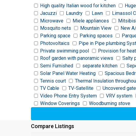
High quality Italian wood for kitchen
Huge
Jacuzzi
Laundry
Lawn
Limassol C
Microwave
Miele appliances
Mitsibis
Mosquito nets
Mountain View
New A
Parking space
Parking spaces
Parque
Photovoltaics
Pipe in Pipe plumbing Sy
Private swimming pool
Provision for hea
Roof garden with panoramic views
Salty 
Semi Furnished
separate kitchen
Sepe
Solar Panel Water Heating
Spacious Bed
Tennis court
Thermal Insulation throughou
TV Cable
TV-Satellite
Uncovered gate
Video Phone Entry System
VRV system
Window Coverings
Woodburning stove
Compare Listings