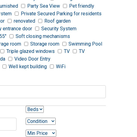
furnished
Party Sea View
Pet friendly
ystem
Private Secured Parking for residents
tor
renovated
Roof garden
y entrance door
Security System
55"
Soft closing mechanisms
rage room
Storage room
Swimming Pool
Triple glazed windows
TV
TV
nda
Video Door Entry
Well kept building
WiFi