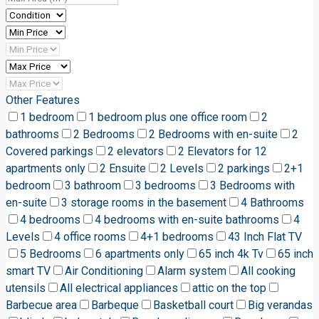
Other Features
1 bedroom
1 bedroom plus one office room
2
bathrooms
2 Bedrooms
2 Bedrooms with en-suite
2
Covered parkings
2 elevators
2 Elevators for 12
apartments only
2 Ensuite
2 Levels
2 parkings
2+1
bedroom
3 bathroom
3 bedrooms
3 Bedrooms with
en-suite
3 storage rooms in the basement
4 Bathrooms
4 bedrooms
4 bedrooms with en-suite bathrooms
4
Levels
4 office rooms
4+1 bedrooms
43 Inch Flat TV
5 Bedrooms
6 apartments only
65 inch 4k Tv
65 inch
smart TV
Air Conditioning
Alarm system
All cooking
utensils
All electrical appliances
attic on the top
Barbecue area
Barbeque
Basketball court
Big verandas