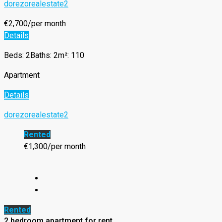
dorezorealestate2
€2,700/per month
Details
Beds: 2
Baths: 2
m²: 110
Apartment
Details
dorezorealestate2
Rented
€1,300/per month
Rented
2 bedroom apartment for rent