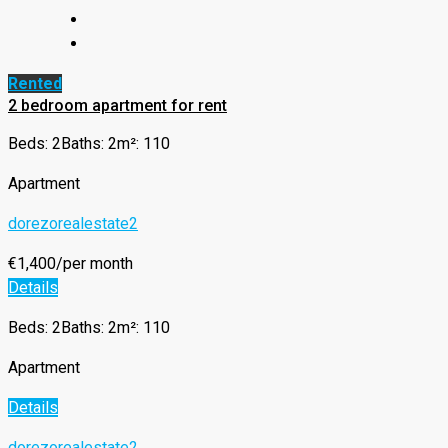
Rented
2 bedroom apartment for rent
Beds: 2
Baths: 2
m²: 110
Apartment
dorezorealestate2
€1,400/per month
Details
Beds: 2
Baths: 2
m²: 110
Apartment
Details
dorezorealestate2