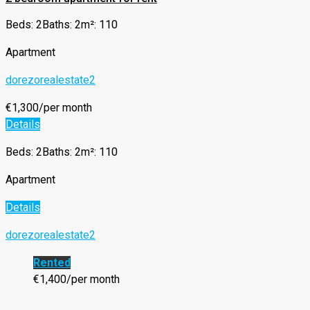
Beds: 2
Baths: 2
m²: 110
Apartment
dorezorealestate2
€1,300/per month
Details
Beds: 2
Baths: 2
m²: 110
Apartment
Details
dorezorealestate2
Rented
€1,400/per month