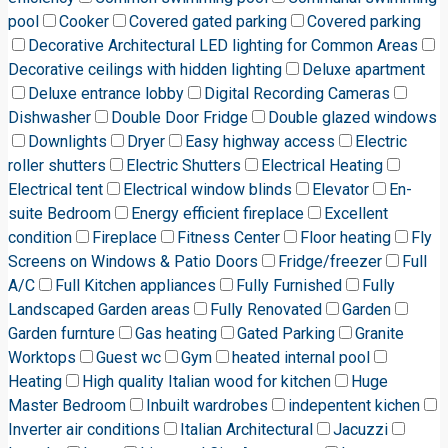
pool
Cooker
Covered gated parking
Covered parking
Decorative Architectural LED lighting for Common Areas
Decorative ceilings with hidden lighting
Deluxe apartment
Deluxe entrance lobby
Digital Recording Cameras
Dishwasher
Double Door Fridge
Double glazed windows
Downlights
Dryer
Easy highway access
Electric
roller shutters
Electric Shutters
Electrical Heating
Electrical tent
Electrical window blinds
Elevator
En-
suite Bedroom
Energy efficient fireplace
Excellent
condition
Fireplace
Fitness Center
Floor heating
Fly
Screens on Windows & Patio Doors
Fridge/freezer
Full
A/C
Full Kitchen appliances
Fully Furnished
Fully
Landscaped Garden areas
Fully Renovated
Garden
Garden furnture
Gas heating
Gated Parking
Granite
Worktops
Guest wc
Gym
heated internal pool
Heating
High quality Italian wood for kitchen
Huge
Master Bedroom
Inbuilt wardrobes
indepentent kichen
Inverter air conditions
Italian Architectural
Jacuzzi