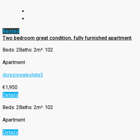
Rented
Two bedroom great condition, fully furnished apartment
Beds: 2
Baths: 2
m²: 102
Apartment
dorezorealestate3
€1,950
Details
Beds: 2
Baths: 2
m²: 102
Apartment
Details