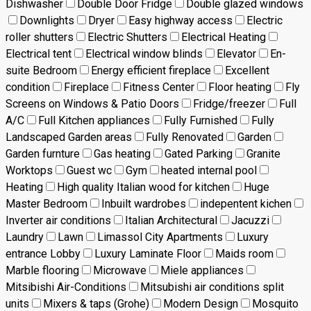
Dishwasher
Double Door Fridge
Double glazed windows
Downlights
Dryer
Easy highway access
Electric
roller shutters
Electric Shutters
Electrical Heating
Electrical tent
Electrical window blinds
Elevator
En-
suite Bedroom
Energy efficient fireplace
Excellent
condition
Fireplace
Fitness Center
Floor heating
Fly
Screens on Windows & Patio Doors
Fridge/freezer
Full
A/C
Full Kitchen appliances
Fully Furnished
Fully
Landscaped Garden areas
Fully Renovated
Garden
Garden furnture
Gas heating
Gated Parking
Granite
Worktops
Guest wc
Gym
heated internal pool
Heating
High quality Italian wood for kitchen
Huge
Master Bedroom
Inbuilt wardrobes
indepentent kichen
Inverter air conditions
Italian Architectural
Jacuzzi
Laundry
Lawn
Limassol City Apartments
Luxury
entrance Lobby
Luxury Laminate Floor
Maids room
Marble flooring
Microwave
Miele appliances
Mitsibishi Air-Conditions
Mitsubishi air conditions split
units
Mixers & taps (Grohe)
Modern Design
Mosquito