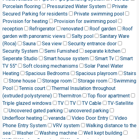
Porcelain flooring
Pressurized Water System
Private
Secured Parking for residents
Private swimming pool
Provision for heating
Provision for swimming pool
reception
Refrigerator
renovated
Roof garden
Roof
garden with panoramic views
Salty pool
Sanitary Ware
(Roca)
Sauna
Sea view
Security entrance door
Security System
Semi Furnished
separate kitchen
Seperate Studio
Smart house system
Smart Tv
Smart
TV 55"
Soft closing mechanisms
Solar Panel Water
Heating
Spacious Bedrooms
Spacious playroom
Stairs
Stone house
Storage room
Storage room
Swimming
Pool
Tennis court
Thermal Insulation throughout
(extruded polystyrene)
Thermitron
Top floor apartment
Triple glazed windows
TV
TV
TV Cable
TV-Satellite
Uncovered gated parking
uncovered parking
Underfloor heating
veranda
Video Door Entry
Video
Phone Entry System
VRV system
Walking distance to the
sea
Washer
Washing machine
Well kept building