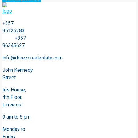
+357
95126283
+357
96345627
info@dorezorealestate.com
John Kennedy
Street
Iris House,
4th Floor,
Limassol
9 am to 5 pm
Monday to
Friday