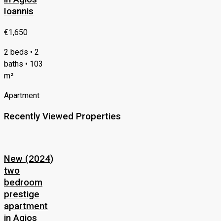
Ioannis
€1,650
2 beds • 2
baths • 103
m²
Apartment
Recently Viewed Properties
New (2024)
two
bedroom
prestige
apartment
in Agios