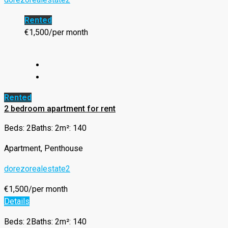
Rented
€1,500/per month
Rented
2 bedroom apartment for rent
Beds: 2
Baths: 2
m²: 140
Apartment, Penthouse
dorezorealestate2
€1,500/per month
Details
Beds: 2
Baths: 2
m²: 140