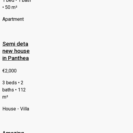
1 bed • 1 bath
• 50 m²
Apartment
Semi deta
new house
in Panthea
€2,000
3 beds • 2
baths • 112
m²
House - Villa