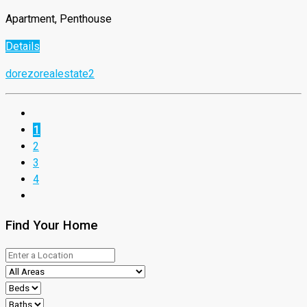
Apartment, Penthouse
Details
dorezorealestate2
1
2
3
4
Find Your Home