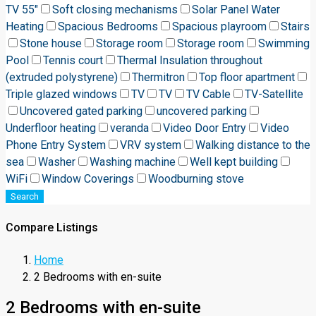
TV 55"
Soft closing mechanisms
Solar Panel Water
Heating
Spacious Bedrooms
Spacious playroom
Stairs
Stone house
Storage room
Storage room
Swimming
Pool
Tennis court
Thermal Insulation throughout
(extruded polystyrene)
Thermitron
Top floor apartment
Triple glazed windows
TV
TV
TV Cable
TV-Satellite
Uncovered gated parking
uncovered parking
Underfloor heating
veranda
Video Door Entry
Video
Phone Entry System
VRV system
Walking distance to the
sea
Washer
Washing machine
Well kept building
WiFi
Window Coverings
Woodburning stove
Search
Compare Listings
Home
2 Bedrooms with en-suite
2 Bedrooms with en-suite