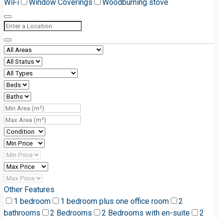
WiFi
Window Coverings
Woodburning stove
Other Features
1 bedroom
1 bedroom plus one office room
2
bathrooms
2 Bedrooms
2 Bedrooms with en-suite
2