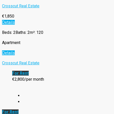
Crosscut Real Estate
€1,850
Details
Beds: 2
Baths: 2
m²: 120
Apartment
Details
Crosscut Real Estate
For Rent
€2,800/per month
For Rent