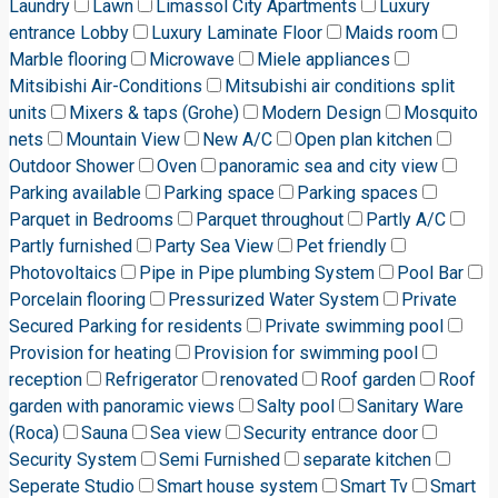
Laundry
Lawn
Limassol City Apartments
Luxury
entrance Lobby
Luxury Laminate Floor
Maids room
Marble flooring
Microwave
Miele appliances
Mitsibishi Air-Conditions
Mitsubishi air conditions split
units
Mixers & taps (Grohe)
Modern Design
Mosquito
nets
Mountain View
New A/C
Open plan kitchen
Outdoor Shower
Oven
panoramic sea and city view
Parking available
Parking space
Parking spaces
Parquet in Bedrooms
Parquet throughout
Partly A/C
Partly furnished
Party Sea View
Pet friendly
Photovoltaics
Pipe in Pipe plumbing System
Pool Bar
Porcelain flooring
Pressurized Water System
Private
Secured Parking for residents
Private swimming pool
Provision for heating
Provision for swimming pool
reception
Refrigerator
renovated
Roof garden
Roof
garden with panoramic views
Salty pool
Sanitary Ware
(Roca)
Sauna
Sea view
Security entrance door
Security System
Semi Furnished
separate kitchen
Seperate Studio
Smart house system
Smart Tv
Smart