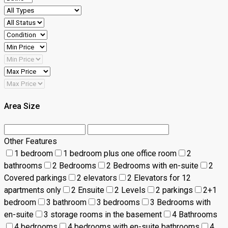
Area Size
Other Features
1 bedroom
1 bedroom plus one office room
2
bathrooms
2 Bedrooms
2 Bedrooms with en-suite
2
Covered parkings
2 elevators
2 Elevators for 12
apartments only
2 Ensuite
2 Levels
2 parkings
2+1
bedroom
3 bathroom
3 bedrooms
3 Bedrooms with
en-suite
3 storage rooms in the basement
4 Bathrooms
4 bedrooms
4 bedrooms with en-suite bathrooms
4