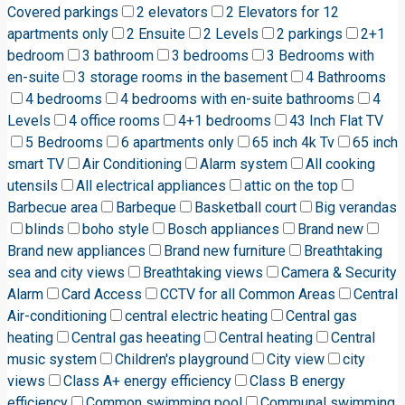
Covered parkings
2 elevators
2 Elevators for 12
apartments only
2 Ensuite
2 Levels
2 parkings
2+1
bedroom
3 bathroom
3 bedrooms
3 Bedrooms with
en-suite
3 storage rooms in the basement
4 Bathrooms
4 bedrooms
4 bedrooms with en-suite bathrooms
4
Levels
4 office rooms
4+1 bedrooms
43 Inch Flat TV
5 Bedrooms
6 apartments only
65 inch 4k Tv
65 inch
smart TV
Air Conditioning
Alarm system
All cooking
utensils
All electrical appliances
attic on the top
Barbecue area
Barbeque
Basketball court
Big verandas
blinds
boho style
Bosch appliances
Brand new
Brand new appliances
Brand new furniture
Breathtaking
sea and city views
Breathtaking views
Camera & Security
Alarm
Card Access
CCTV for all Common Areas
Central
Air-conditioning
central electric heating
Central gas
heating
Central gas heeating
Central heating
Central
music system
Children's playground
City view
city
views
Class A+ energy efficiency
Class B energy
efficiency
Common swimming pool
Communal swimming