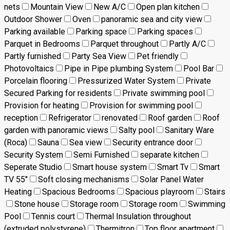
nets
Mountain View
New A/C
Open plan kitchen
Outdoor Shower
Oven
panoramic sea and city view
Parking available
Parking space
Parking spaces
Parquet in Bedrooms
Parquet throughout
Partly A/C
Partly furnished
Party Sea View
Pet friendly
Photovoltaics
Pipe in Pipe plumbing System
Pool Bar
Porcelain flooring
Pressurized Water System
Private
Secured Parking for residents
Private swimming pool
Provision for heating
Provision for swimming pool
reception
Refrigerator
renovated
Roof garden
Roof
garden with panoramic views
Salty pool
Sanitary Ware
(Roca)
Sauna
Sea view
Security entrance door
Security System
Semi Furnished
separate kitchen
Seperate Studio
Smart house system
Smart Tv
Smart
TV 55"
Soft closing mechanisms
Solar Panel Water
Heating
Spacious Bedrooms
Spacious playroom
Stairs
Stone house
Storage room
Storage room
Swimming
Pool
Tennis court
Thermal Insulation throughout
(extruded polystyrene)
Thermitron
Top floor apartment