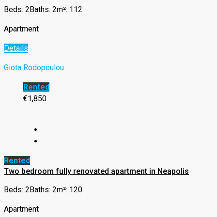
Beds: 2
Baths: 2
m²: 112
Apartment
Details
Giota Rodopoulou
Rented
€1,850
Rented
Two bedroom fully renovated apartment in Neapolis
Beds: 2
Baths: 2
m²: 120
Apartment