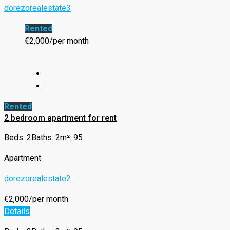
dorezorealestate3
Rented
€2,000/per month
Rented
2 bedroom apartment for rent
Beds: 2
Baths: 2
m²: 95
Apartment
dorezorealestate2
€2,000/per month
Details