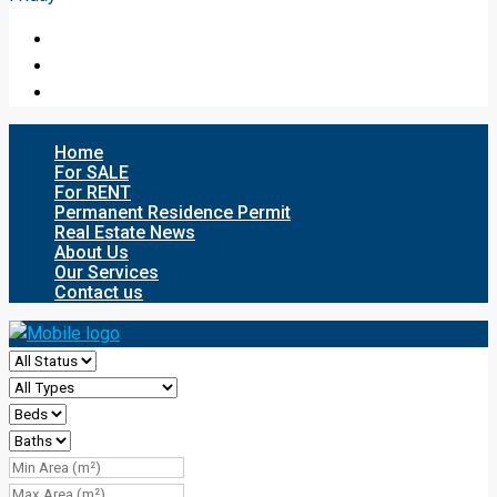
Home
For SALE
For RENT
Permanent Residence Permit
Real Estate News
About Us
Our Services
Contact us