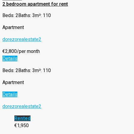
2 bedroom apartment for rent
Beds: 2
Baths: 3
m²: 110
Apartment
dorezorealestate2
€2,800/per month
Details
Beds: 2
Baths: 3
m²: 110
Apartment
Details
dorezorealestate2
Rented
€1,950