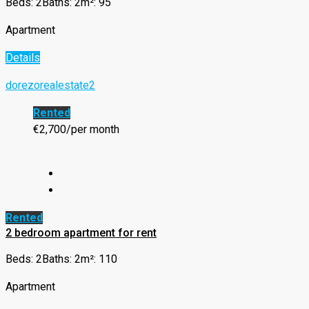
Beds: 2
Baths: 2
m²: 95
Apartment
Details
dorezorealestate2
Rented
€2,700/per month
Rented
2 bedroom apartment for rent
Beds: 2
Baths: 2
m²: 110
Apartment