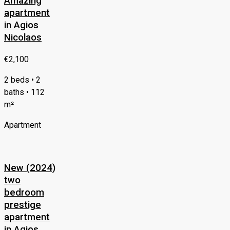
Amazing
apartment
in Agios
Nicolaos
€2,100
2 beds • 2
baths • 112
m²
Apartment
New (2024)
two
bedroom
prestige
apartment
in Agios