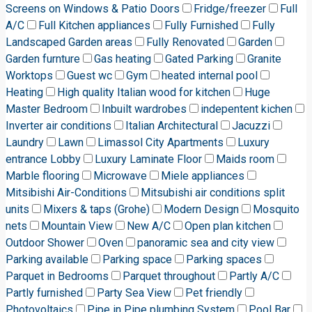
Screens on Windows & Patio Doors
Fridge/freezer
Full
A/C
Full Kitchen appliances
Fully Furnished
Fully
Landscaped Garden areas
Fully Renovated
Garden
Garden furnture
Gas heating
Gated Parking
Granite
Worktops
Guest wc
Gym
heated internal pool
Heating
High quality Italian wood for kitchen
Huge
Master Bedroom
Inbuilt wardrobes
indepentent kichen
Inverter air conditions
Italian Architectural
Jacuzzi
Laundry
Lawn
Limassol City Apartments
Luxury
entrance Lobby
Luxury Laminate Floor
Maids room
Marble flooring
Microwave
Miele appliances
Mitsibishi Air-Conditions
Mitsubishi air conditions split
units
Mixers & taps (Grohe)
Modern Design
Mosquito
nets
Mountain View
New A/C
Open plan kitchen
Outdoor Shower
Oven
panoramic sea and city view
Parking available
Parking space
Parking spaces
Parquet in Bedrooms
Parquet throughout
Partly A/C
Partly furnished
Party Sea View
Pet friendly
Photovoltaics
Pipe in Pipe plumbing System
Pool Bar