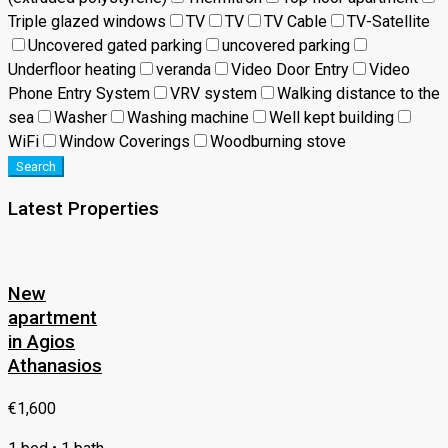
Triple glazed windows
TV
TV
TV Cable
TV-Satellite
Uncovered gated parking
uncovered parking
Underfloor heating
veranda
Video Door Entry
Video
Phone Entry System
VRV system
Walking distance to the
sea
Washer
Washing machine
Well kept building
WiFi
Window Coverings
Woodburning stove
Search
Latest Properties
New
apartment
in Agios
Athanasios
€1,600