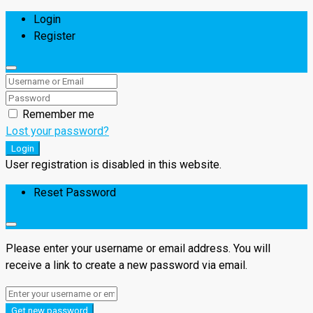
Login
Register
Remember me
Lost your password?
Login
User registration is disabled in this website.
Reset Password
Please enter your username or email address. You will
receive a link to create a new password via email.
Get new password