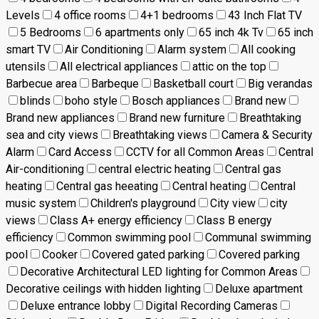
Levels
4 office rooms
4+1 bedrooms
43 Inch Flat TV
5 Bedrooms
6 apartments only
65 inch 4k Tv
65 inch
smart TV
Air Conditioning
Alarm system
All cooking
utensils
All electrical appliances
attic on the top
Barbecue area
Barbeque
Basketball court
Big verandas
blinds
boho style
Bosch appliances
Brand new
Brand new appliances
Brand new furniture
Breathtaking
sea and city views
Breathtaking views
Camera & Security
Alarm
Card Access
CCTV for all Common Areas
Central
Air-conditioning
central electric heating
Central gas
heating
Central gas heeating
Central heating
Central
music system
Children's playground
City view
city
views
Class A+ energy efficiency
Class B energy
efficiency
Common swimming pool
Communal swimming
pool
Cooker
Covered gated parking
Covered parking
Decorative Architectural LED lighting for Common Areas
Decorative ceilings with hidden lighting
Deluxe apartment
Deluxe entrance lobby
Digital Recording Cameras