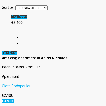
Sort by:
For Rent
€2,100
For Rent
Amazing apartment in Agios Nicolaos
Beds: 2
Baths: 2
m²: 112
Apartment
Giota Rodopoulou
€2,100
Details