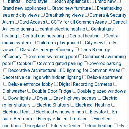
blinds
boho style
Bosch appliances
Brand new
Brand new appliances
Brand new furniture
Breathtaking
sea and city views
Breathtaking views
Camera & Security
Alarm
Card Access
CCTV for all Common Areas
Central
Air-conditioning
central electric heating
Central gas
heating
Central gas heeating
Central heating
Central
music system
Children's playground
City view
city
views
Class A+ energy efficiency
Class B energy
efficiency
Common swimming pool
Communal swimming
pool
Cooker
Covered gated parking
Covered parking
Decorative Architectural LED lighting for Common Areas
Decorative ceilings with hidden lighting
Deluxe apartment
Deluxe entrance lobby
Digital Recording Cameras
Dishwasher
Double Door Fridge
Double glazed windows
Downlights
Dryer
Easy highway access
Electric
roller shutters
Electric Shutters
Electrical Heating
Electrical tent
Electrical window blinds
Elevator
En-
suite Bedroom
Energy efficient fireplace
Excellent
condition
Fireplace
Fitness Center
Floor heating
Fly