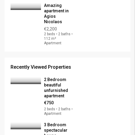
Amazing
apartment in
Agios
Nicolaos
€2,200
2 beds • 2 baths •
112 m²
Apartment
Recently Viewed Properties
2 Bedroom
beautiful
unfurnished
apartment
€750
2 beds • 2 baths •
Apartment
3 Bedroom
spectacular