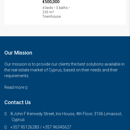
€500,000
4 beds • 3 baths •
235 m²
Townhouse
Our Mission
Our mission is to provide our clients the best solutions available in
the real estate market of Cyprus, based on their needs and their
requirements.
Read more
Contact Us
8 John F Kennedy Street, Iris House, 4th Floor, 3106 Limassol,
Cyprus
+357 95126283 / +357 96345627