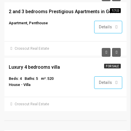
2 and 3 bedrooms Prestigious Apartments in Germasogeia, Limassol
SOLD
Apartment, Penthouse
Details
Crosscut Real Estate
€7,500,000
Luxury 4 bedrooms villa
FOR SALE
Beds: 4
Baths: 5
m²: 520
Details
House - Villa
Crosscut Real Estate