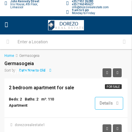
John Kennedy Street
+357 95126283
Iris House, 4th Floor,
+357 96345627
Limassol
info@dorezorealestate.com
9 am to 5 pm
Monday to Friday
Home
Germasogeia
Germasogeia
Date New to Old
Sort by:
€315,000
2 bedroom apartment for sale
FOR SALE
Beds: 2
Baths: 2
m²: 110
Details
Apartment
dorezorealestate1
See open request