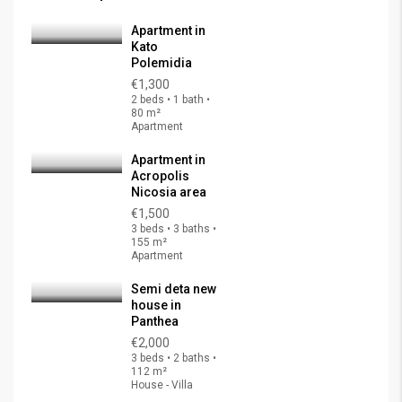
Apartment in
Kato
Polemidia
€1,300
2 beds • 1 bath •
80 m²
Apartment
Apartment in
Acropolis
Nicosia area
€1,500
3 beds • 3 baths •
155 m²
Apartment
Semi deta new
house in
Panthea
€2,000
3 beds • 2 baths •
112 m²
House - Villa