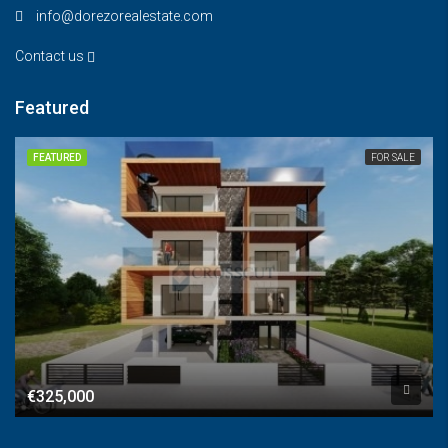
info@dorezorealestate.com
Contact us
Featured
FEATURED
FOR SALE
€325,000