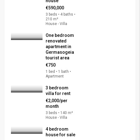
house
€590,000
3 beds • 4 baths •
210 m²
House - Villa
One bedroom
renovated
apartment in
Germasogeia
tourist area
€750
1 bed • 1 bath •
Apartment
3 bedroom
villa for rent
€2,000/per
month
3 beds • 140 m²
House - Villa
4 bedroom
house for sale