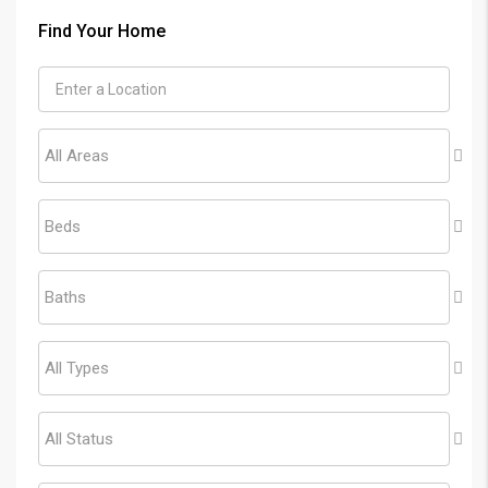
Find Your Home
All Areas
Beds
Baths
All Types
All Status