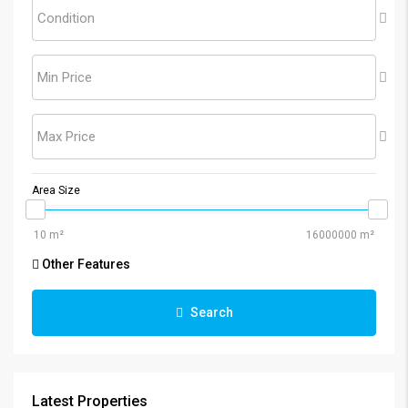
Condition
Min Price
Max Price
Area Size
Other Features
Search
Latest Properties